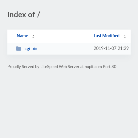
Index of /
Name
Last Modified
2019-11-07 21:29
cgi-bin
Proudly Served by LiteSpeed Web Server at nupit.com Port 80